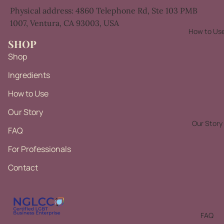
Physical address:
4860 Telephone Rd,
Ste 103 PMB
1007,
Ventura, CA 93003, USA
How to Us
SHOP
Shop
Ingredients
How to Use
Our Story
Our Story
FAQ
For Professionals
Contact
Privacy policy
Refund policy
Terms of service
FAQ
Contact information