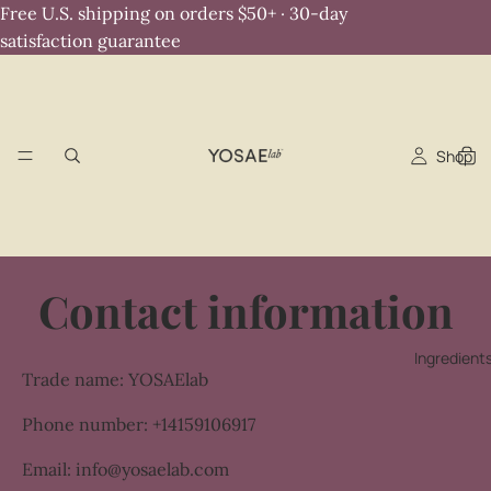
Free U.S. shipping on orders $50+ · 30-day
satisfaction guarantee
Shop
Contact information
Ingredient
Trade name: YOSAElab
Phone number: +14159106917
Email: info@yosaelab.com